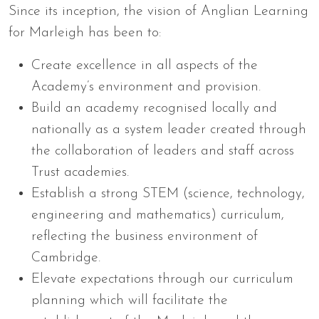
Since its inception, the vision of Anglian Learning
for Marleigh has been to:
Create excellence in all aspects of the
Academy’s environment and provision.
Build an academy recognised locally and
nationally as a system leader created through
the collaboration of leaders and staff across
Trust academies.
Establish a strong STEM (science, technology,
engineering and mathematics) curriculum,
reflecting the business environment of
Cambridge.
Elevate expectations through our curriculum
planning which will facilitate the