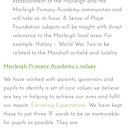
establishment of the Marleigh and the
Marleigh Primary Academy communities and
will take as its focus ‘A Sense of Place’.
Foundation subjects will be taught with direct
relevance to the Marleigh local area. For
example: History – World War Two to be
related to the Marshall airfield and locality.
Marleigh Primary Academy’s values
We have worked with parents, governors and
pupils to identify a set of core values we believe
are key in helping to achieve our aims and fulfil
our maxim:
Elevating Expectations
. We have kept
these to just three ‘R’ words to be as memorable
for pupils as possible. They are: