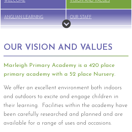
WELCOME
VISION AND VALUES
ANGLIAN LEARNING
OUR STAFF
GOVERNANCE
VACANCIES
OUR VISION AND VALUES
Marleigh Primary Academy is a 420 place
primary academy with a 52 place Nursery.
We offer an excellent environment both indoors
and outdoors to excite and engage children in
their learning. Facilities within the academy have
been carefully researched and planned and are
available for a range of uses and occasions.