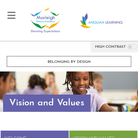
HIGH CONTRAST
BELONGING BY DESIGN
Vision and Values