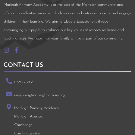
Marleigh Primary Academy is at the core of the Marleigh community and
offers an excellent environment both indoors and outdoors to excite and engage
children in their learning. We aim to Elevate Expectations through
encouraging our pupils to embrace our key values of respect, resilience and
reaching high. We hope that your family will be a part of our community.
CONTACT US
01223 618081
enquiries@marleighprimary.org
Marleigh Primary Academy
Marleigh Avenue
Cambridge
Cambridgeshire