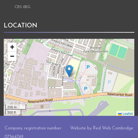
CB5 8BG
LOCATION
+
−
200 m
500 ft
Leaflet
Company registration number:
Website by
Red Web Cambridge
07564749