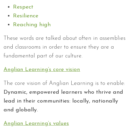
Respect
Resilience
Reaching high
These words are talked about often in assemblies
and classrooms in order to ensure they are a
fundamental part of our culture.
Anglian Learning’s core vision
The core vision of Anglian Learning is to enable:
Dynamic, empowered learners who thrive and
lead in their communities: locally, nationally
and globally.
Anglian Learning’s values