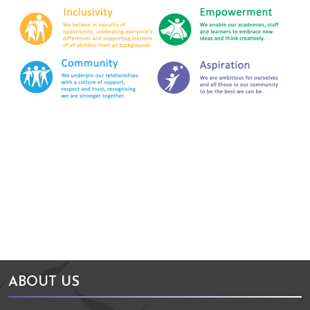
Arts Council England
NGA Award
ABOUT US