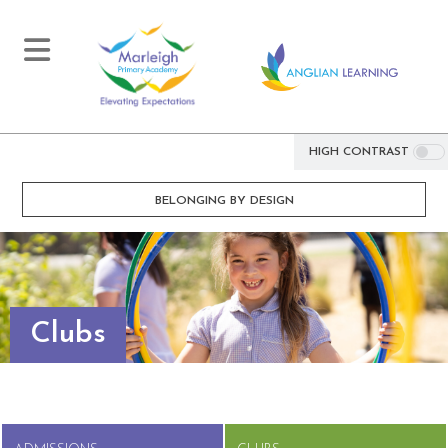
HIGH CONTRAST
BELONGING BY DESIGN
Clubs