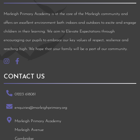
Marleigh Primary Academy is at the core of the Marleigh community and
offers an excellent environment both indoors and outdoors to excite and engage
children in their learning. We aim to Elevate Expectations through
encouraging our pupils to embrace our key values of respect, resilience and
reaching high. We hope that your family will be a part of our community.
CONTACT US
01223 618081
enquiries@marleighprimary.org
Marleigh Primary Academy
Marleigh Avenue
Cambridge