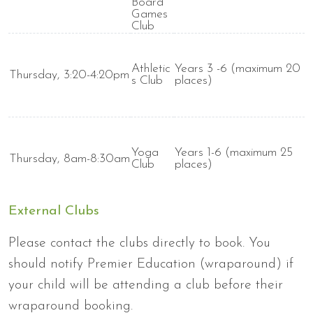
Board
Games
Club
Athletic
Years 3 -6 (maximum 20
Thursday, 3:20-4:20pm
s Club
places)
Yoga
Years 1-6 (maximum 25
Thursday, 8am-8:30am
Club
places)
External Clubs
Please contact the clubs directly to book. You
should notify Premier Education (wraparound) if
your child will be attending a club before their
wraparound booking.