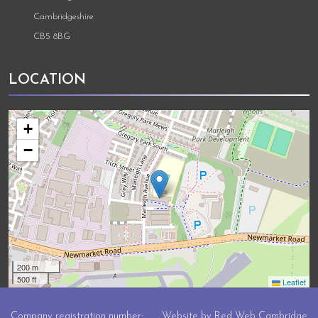
Cambridgeshire
CB5 8BG
LOCATION
+
−
200 m
500 ft
Leaflet
Company registration number:
Website by
Red Web Cambridge