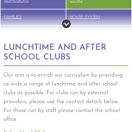
ADMISSIONS
CLUBS
FAMILIES
HOUSE SYSTEM
NEW STARTER INFO
NURSERY
LUNCHTIME AND AFTER
PTFA
SAFEGUARDING
SCHOOL CLUBS
SCHOOL LUNCHES
SEND
Our aim is to enrich our curriculum by providing
as wide a range of lunchtime and after school
TERM DATES
UNIFORM
clubs as possible. For clubs run by external
BREAKFAST CLUB &
providers, please use the contact details below.
WRAPAROUND CARE
For those run by staff please contact the school
office.