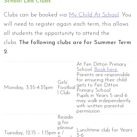
School Led Clubs
Clubs can be booked via
My Child At School
. You
will need to register again each term, this allows
all
students the opportunity to attend the
clubs.
The following clubs are for Summer Term
2.
At Fen Ditton Primary
School.
Book here.
Parents
are responsible
for
ensuring their child
Girls’
gets to Fen Ditton
Monday, 3:35-4:35pm
Footbal
Primary School.
l Club
Pupils in Years 5 and 6
may walk independently
with written parental
permission.
Readin
g for
pleasur
Lunchtime club for Years
Tuesday, 12:15 – 1:15pm
e /
3-6