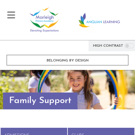
HIGH CONTRAST
BELONGING BY DESIGN
Family Support