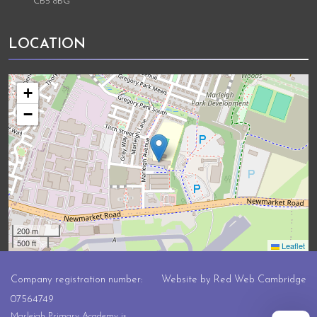
CB5 8BG
LOCATION
+
−
200 m
500 ft
Leaflet
Company registration number:
Website by
Red Web Cambridge
07564749
Marleigh Primary Academy is