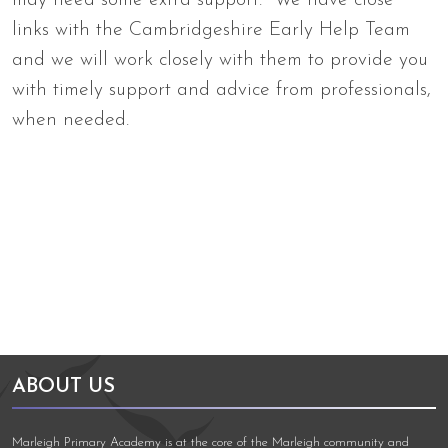
may need some extra support. We have close
links with the Cambridgeshire Early Help Team
and we will work closely with them to provide you
with timely support and advice from professionals,
when needed.
Arts Council England
NGA Award
ABOUT US
Marleigh Primary Academy is at the core of the Marleigh community and