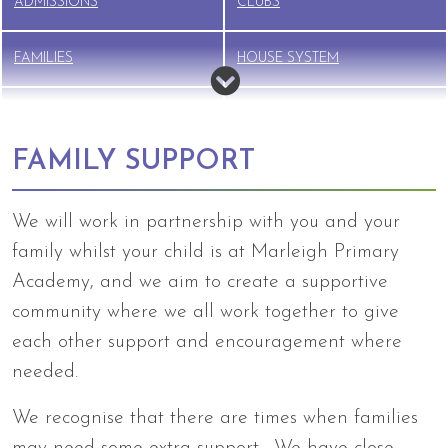
ADMISSIONS
CLUBS
FAMILIES
HOUSE SYSTEM
NEW STARTER INFO
NURSERY
FAMILY SUPPORT
PTFA
SAFEGUARDING
We will work in partnership with you and your
SCHOOL LUNCHES
SEND
family whilst your child is at Marleigh Primary
Academy, and we aim to create a supportive
TERM DATES
UNIFORM
community where we all work together to give
each other support and encouragement where
BREAKFAST CLUB &
needed.
WRAPAROUND CARE
We recognise that there are times when families