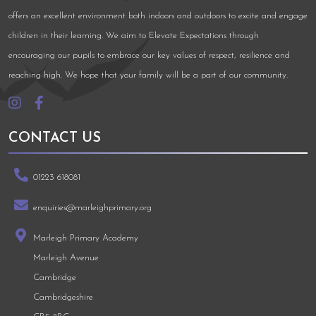
offers an excellent environment both indoors and outdoors to excite and engage
children in their learning. We aim to Elevate Expectations through
encouraging our pupils to embrace our key values of respect, resilience and
reaching high. We hope that your family will be a part of our community.
CONTACT US
01223 618081
enquiries@marleighprimary.org
Marleigh Primary Academy
Marleigh Avenue
Cambridge
Cambridgeshire