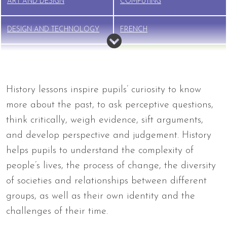
ART AND DESIGN
COMPUTING
DESIGN AND TECHNOLOGY
FRENCH
GEOGRAPHY
HISTORY
MUSIC
PE
History lessons inspire pupils’ curiosity to know
more about the past, to ask perceptive questions,
PSHE
RELIGIOUS EDUCATION (RE)
think critically, weigh evidence, sift arguments,
and develop perspective and judgement. History
RSE
SCIENCE
helps pupils to understand the complexity of
people’s lives, the process of change, the diversity
of societies and relationships between different
groups, as well as their own identity and the
challenges of their time.