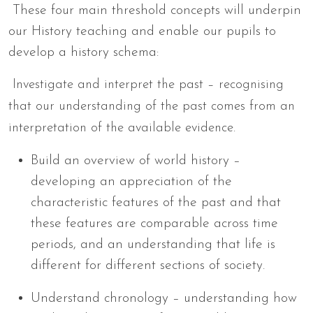
These four main threshold concepts will underpin
our History teaching and enable our pupils to
develop a history schema:
Investigate and interpret the past – recognising
that our understanding of the past comes from an
interpretation of the available evidence.
Build an overview of world history –
developing an appreciation of the
characteristic features of the past and that
these features are comparable across time
periods, and an understanding that life is
different for different sections of society.
Understand chronology – understanding how