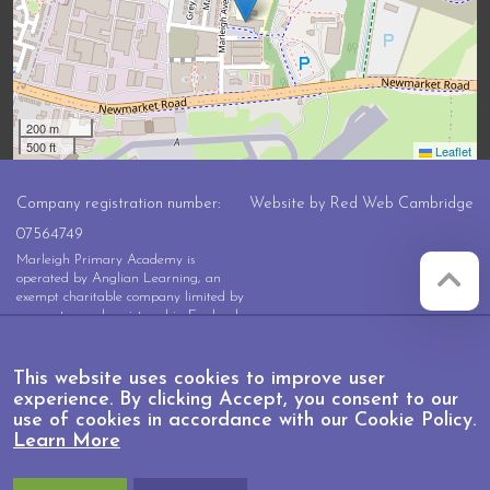
200 m
500 ft
Leaflet
Company registration number:
Website by
Red Web Cambridge
07564749
Marleigh Primary Academy is
operated by Anglian Learning, an
exempt charitable company limited by
guarantee and registered in England
and Wales with company number
07564749. The registered office is at
Bottisham Village College, Lode
This website uses cookies to improve user
Road, Bottisham, Cambridge, CB25
experience. By clicking Accept, you consent to our
9DL
use of cookies in accordance with our Cookie Policy.
Learn More