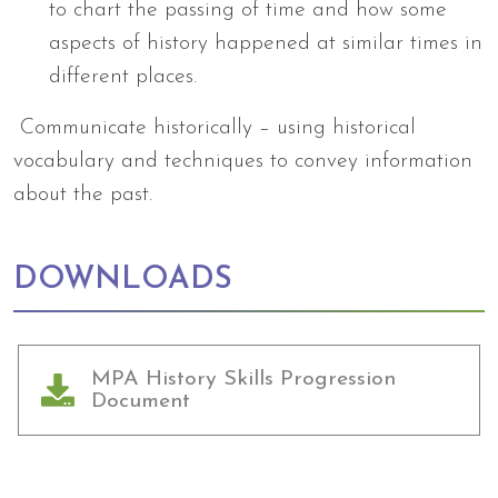
to chart the passing of time and how some
aspects of history happened at similar times in
different places.
Communicate historically – using historical
vocabulary and techniques to convey information
about the past.
DOWNLOADS
MPA History Skills Progression
Document
Arts Council England
NGA Award