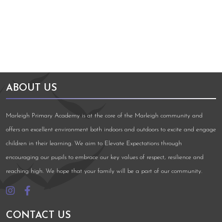
ABOUT US
Marleigh Primary Academy is at the core of the Marleigh community and
offers an excellent environment both indoors and outdoors to excite and engage
children in their learning. We aim to Elevate Expectations through
encouraging our pupils to embrace our key values of respect, resilience and
reaching high. We hope that your family will be a part of our community.
CONTACT US