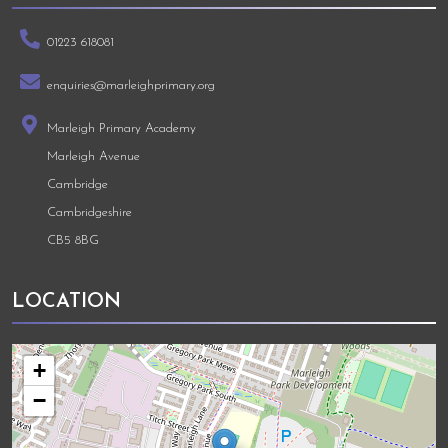
01223 618081
enquiries@marleighprimary.org
Marleigh Primary Academy
Marleigh Avenue
Cambridge
Cambridgeshire
CB5 8BG
LOCATION
+
−