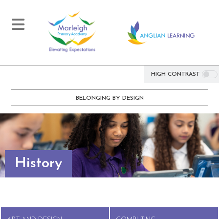
HIGH CONTRAST
BELONGING BY DESIGN
History