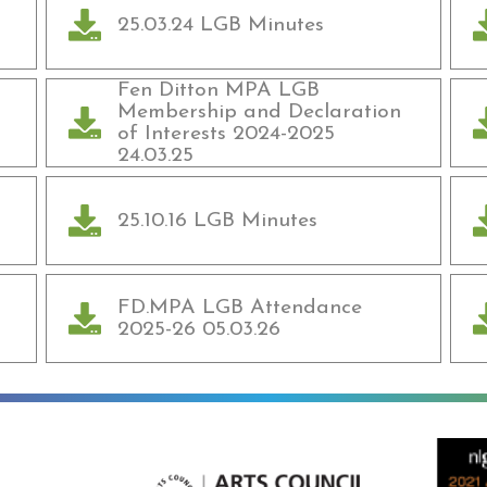
25.03.24 LGB Minutes
Fen Ditton MPA LGB
Membership and Declaration
of Interests 2024-2025
24.03.25
25.10.16 LGB Minutes
FD.MPA LGB Attendance
2025-26 05.03.26
ning
Arts Council England
NGA Award