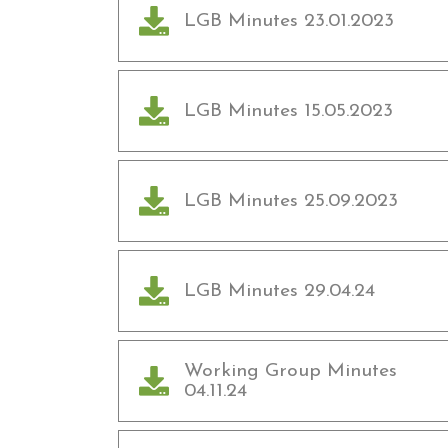
LGB Minutes 23.01.2023
LGB Minutes 15.05.2023
LGB Minutes 25.09.2023
LGB Minutes 29.04.24
Working Group Minutes
04.11.24