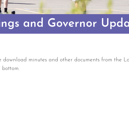
ings and Governor Upda
e download minutes and other documents from the Lo
e bottom.