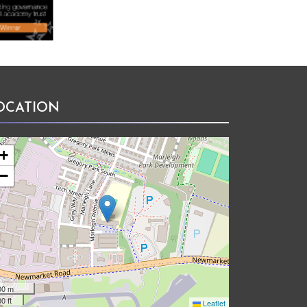
OCATION
+
−
00 m
0 ft
Leaflet