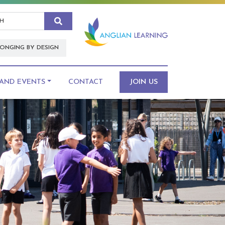
Search
ONGING BY DESIGN
AND EVENTS
CONTACT
JOIN US