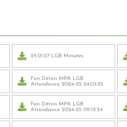
25.01.27 LGB Minutes
Fen Ditton MPA LGB
Attendance 2024-25 24.03.25
Fen Ditton MPA LGB
Attendance 2024-25 09.12.24