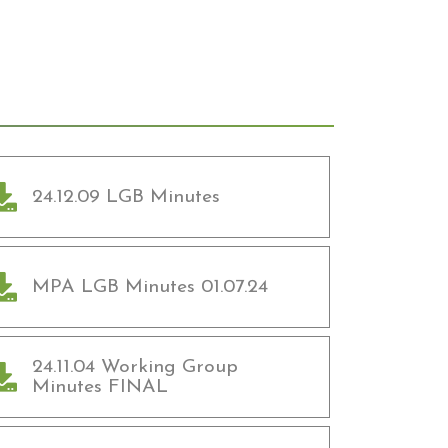
24.12.09 LGB Minutes
MPA LGB Minutes 01.07.24
24.11.04 Working Group
Minutes FINAL