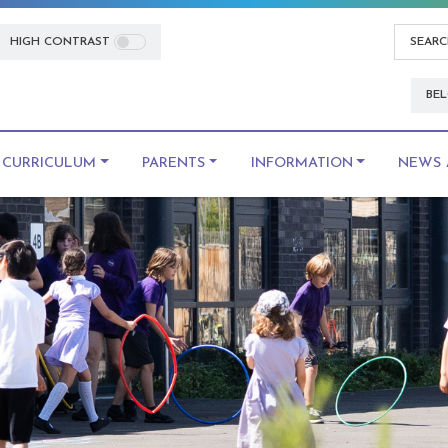
HIGH CONTRAST
BEL
CURRICULUM
PARENTS
INFORMATION
NEWS 