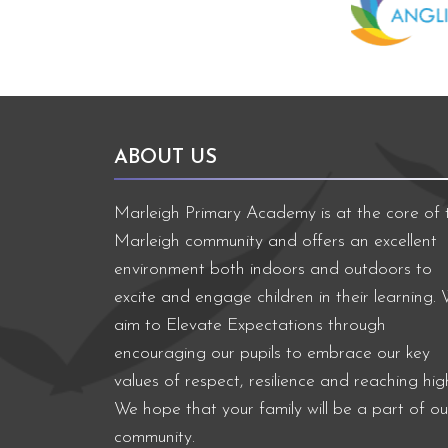
ABOUT US
Marleigh Primary Academy is at the core of 
Marleigh community and offers an excellent
environment both indoors and outdoors to
excite and engage children in their learning.
aim to Elevate Expectations through
encouraging our pupils to embrace our key
values of respect, resilience and reaching hig
We hope that your family will be a part of ou
community.