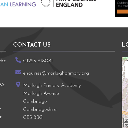
CONTACT US
L
the
01223 618081
enquiries@marleighprimary.org
 We
Marleigh Primary Academy
Marleigh Avenue
Cambridge
h.
Cambridgeshire
r
CB5 8BG
2
50