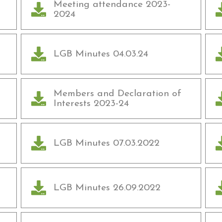
Meeting attendance 2023-
2024
LGB Minutes 04.03.24
Members and Declaration of
Interests 2023-24
LGB Minutes 07.03.2022
LGB Minutes 26.09.2022