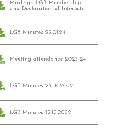
Marleigh LGB Membership
and Declaration of Interests
LGB Minutes 22.01.24
Meeting attendance 2023-24
LGB Minutes 25.04.2022
LGB Minutes 12.12.2022