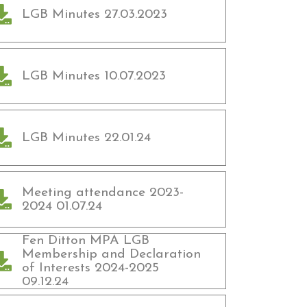
LGB Minutes 27.03.2023
LGB Minutes 10.07.2023
LGB Minutes 22.01.24
Meeting attendance 2023-
2024 01.07.24
Fen Ditton MPA LGB
Membership and Declaration
of Interests 2024-2025
09.12.24