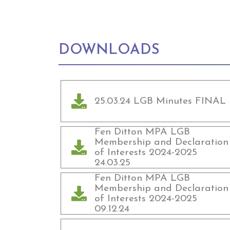
DOWNLOADS
25.03.24 LGB Minutes FINAL
Fen Ditton MPA LGB
Membership and Declaration
of Interests 2024-2025
24.03.25
Fen Ditton MPA LGB
Membership and Declaration
of Interests 2024-2025
09.12.24