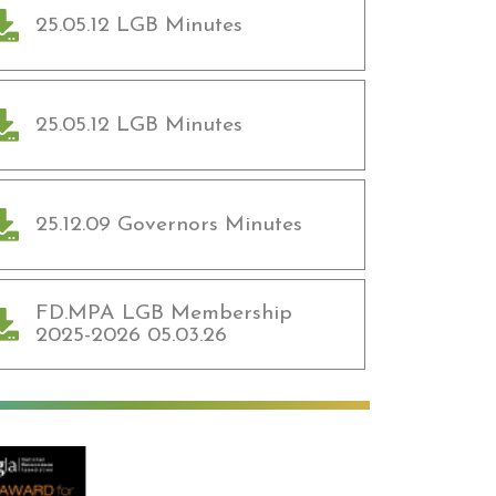
25.05.12 LGB Minutes
25.05.12 LGB Minutes
25.12.09 Governors Minutes
FD.MPA LGB Membership
2025-2026 05.03.26