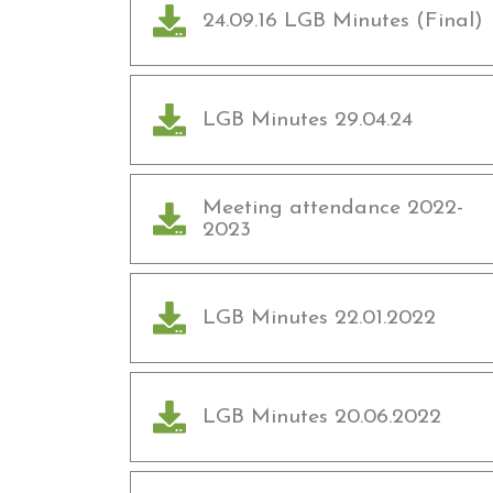
24.09.16 LGB Minutes (Final)
LGB Minutes 29.04.24
Meeting attendance 2022-
2023
LGB Minutes 22.01.2022
LGB Minutes 20.06.2022