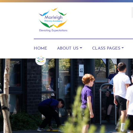
HOME
ABOUT US
CLASS PAGES