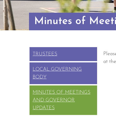
Minutes of Meet
Pleas
TRUSTEES
at th
LOCAL GOVERNING
BODY
MINUTES OF MEETINGS
AND GOVERNOR
UPDATES