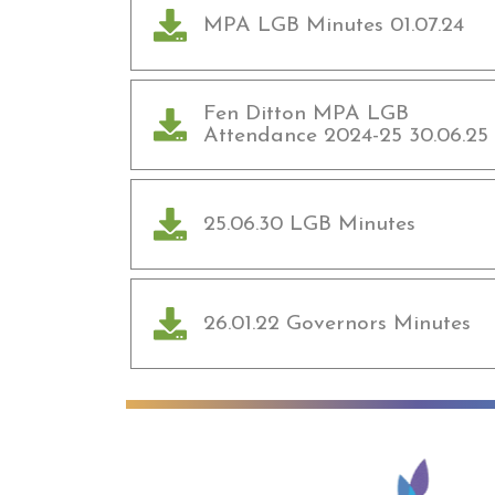
MPA LGB Minutes 01.07.24
Fen Ditton MPA LGB
Attendance 2024-25 30.06.25
25.06.30 LGB Minutes
26.01.22 Governors Minutes
Anglian Lear