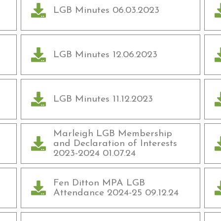
LGB Minutes 06.03.2023
LGB Minutes 12.06.2023
LGB Minutes 11.12.2023
Marleigh LGB Membership
and Declaration of Interests
2023-2024 01.07.24
Fen Ditton MPA LGB
Attendance 2024-25 09.12.24