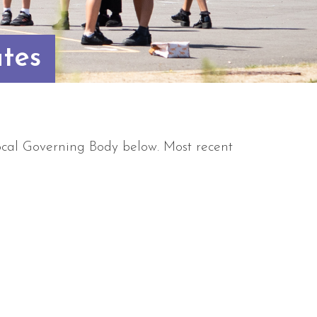
tes
cal Governing Body below. Most recent