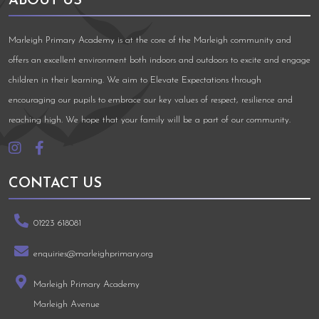
ABOUT US
Marleigh Primary Academy is at the core of the Marleigh community and
offers an excellent environment both indoors and outdoors to excite and engage
children in their learning. We aim to Elevate Expectations through
encouraging our pupils to embrace our key values of respect, resilience and
reaching high. We hope that your family will be a part of our community.
CONTACT US
01223 618081
enquiries@marleighprimary.org
Marleigh Primary Academy
Marleigh Avenue