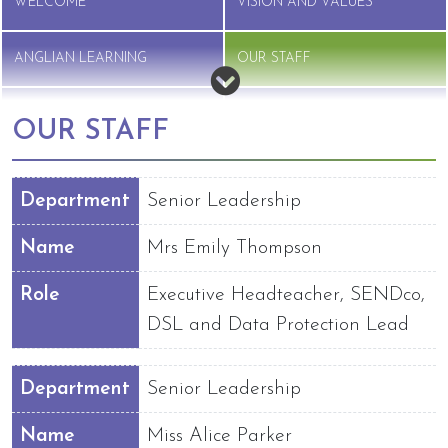
WELCOME
VISION AND VALUES
ANGLIAN LEARNING
OUR STAFF
GOVERNANCE
VACANCIES
OUR STAFF
Department
Senior Leadership
Name
Mrs Emily Thompson
Role
Executive Headteacher, SENDco,
DSL and Data Protection Lead
Department
Senior Leadership
Name
Miss Alice Parker