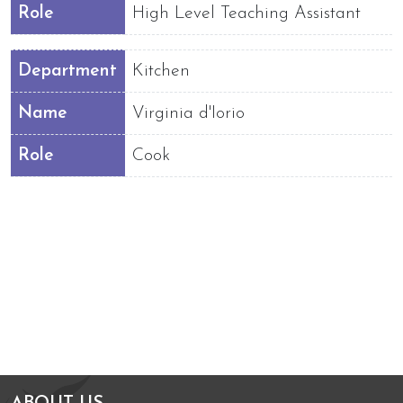
Role
High Level Teaching Assistant
Department
Kitchen
Name
Virginia d'Iorio
Role
Cook
Arts Council England
NGA Award