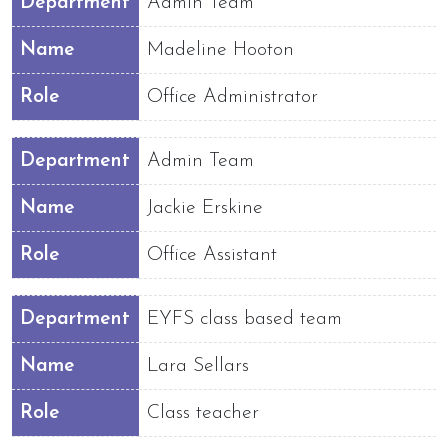
Department
Admin Team
Name
Madeline Hooton
Role
Office Administrator
Department
Admin Team
Name
Jackie Erskine
Role
Office Assistant
Department
EYFS class based team
Name
Lara Sellars
Role
Class teacher