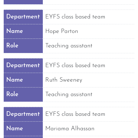
Department
EYFS class based team
Name
Hope Parton
Role
Teaching assistant
Department
EYFS class based team
Name
Ruth Sweeney
Role
Teaching assistant
Department
EYFS class based team
Name
Mariama Alhassan