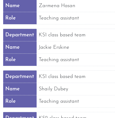
Name
Zarmena Hasan
Role
Teaching assistant
Department
KS1 class based team
Name
Jackie Erskine
Role
Teaching assistant
Department
KS1 class based team
Name
Shaily Dubey
Role
Teaching assistant