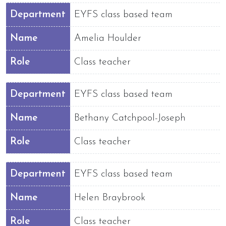
Department
EYFS class based team
Name
Amelia Houlder
Role
Class teacher
Department
EYFS class based team
Name
Bethany Catchpool-Joseph
Role
Class teacher
Department
EYFS class based team
Name
Helen Braybrook
Role
Class teacher