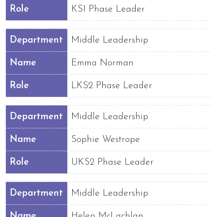
Role
KS1 Phase Leader
Department
Middle Leadership
Name
Emma Norman
Role
LKS2 Phase Leader
Department
Middle Leadership
Name
Sophie Westrope
Role
UKS2 Phase Leader
Department
Middle Leadership
Name
Helen McLachlan