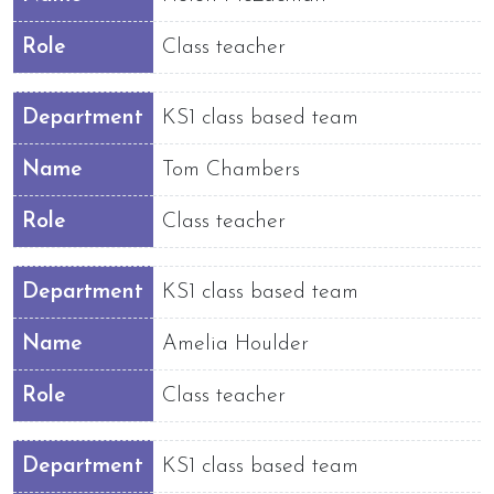
Role
Class teacher
Department
KS1 class based team
Name
Tom Chambers
Role
Class teacher
Department
KS1 class based team
Name
Amelia Houlder
Role
Class teacher
Department
KS1 class based team