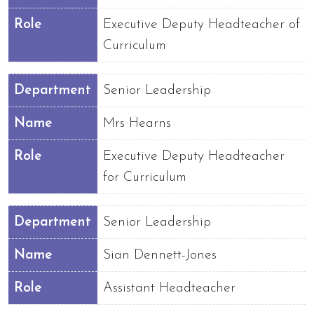
Role
Executive Deputy Headteacher of
Curriculum
Department
Senior Leadership
Name
Mrs Hearns
Role
Executive Deputy Headteacher
for Curriculum
Department
Senior Leadership
Name
Sian Dennett-Jones
Role
Assistant Headteacher