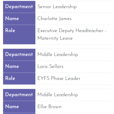
Department
Senior Leadership
Name
Charlotte James
Role
Executive Deputy Headteacher -
Maternity Leave
Department
Middle Leadership
Name
Lara Sellars
Role
EYFS Phase Leader
Department
Middle Leadership
Name
Ellie Brown