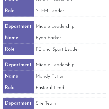
Role
STEM Leader
Department
Middle Leadership
Name
Ryan Parker
Role
PE and Sport Leader
Department
Middle Leadership
Name
Mandy Futter
Role
Pastoral Lead
Department
Site Team