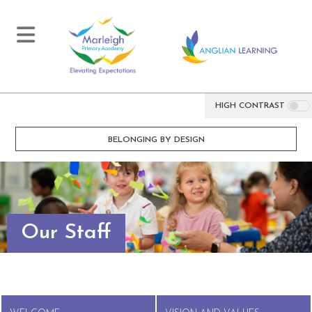
HIGH CONTRAST
BELONGING BY DESIGN
Our Staff