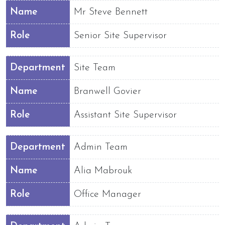
Name
Mr Steve Bennett
Role
Senior Site Supervisor
Department
Site Team
Name
Branwell Govier
Role
Assistant Site Supervisor
Department
Admin Team
Name
Alia Mabrouk
Role
Office Manager