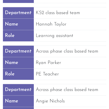
Department
KS2 class based team
Name
Hannah Taylor
Role
Learning assistant
Department
Across phase class based team
Name
Ryan Parker
Role
PE Teacher
Department
Across phase class based team
Name
Angie Nichols