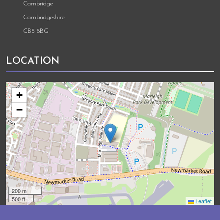
Cambridge
Cambridgeshire
CB5 8BG
LOCATION
+
−
200 m
500 ft
Leaflet