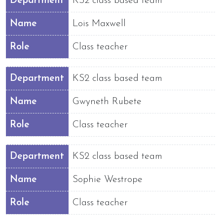
Department
KS2 class based team
Name
Lois Maxwell
Role
Class teacher
Department
KS2 class based team
Name
Gwyneth Rubete
Role
Class teacher
Department
KS2 class based team
Name
Sophie Westrope
Role
Class teacher