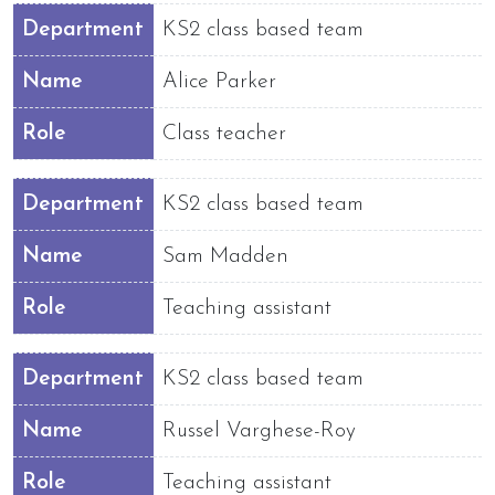
Department
KS2 class based team
Name
Alice Parker
Role
Class teacher
Department
KS2 class based team
Name
Sam Madden
Role
Teaching assistant
Department
KS2 class based team
Name
Russel Varghese-Roy
Role
Teaching assistant