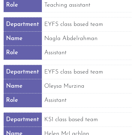
Role
Teaching assistant
Department
EYFS class based team
Name
Nagla Abdelrahman
Role
Assistant
Department
EYFS class based team
Name
Oleysa Murzina
Role
Assistant
Department
KS1 class based team
Name
Helen McLachlan