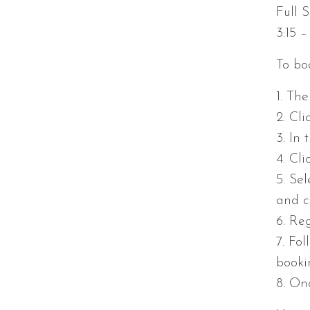
Full S
3:15 
To boo
1. Th
2. Cli
3. In
4. Cl
5. Sel
and c
6. Reg
7. Fo
booki
8. On