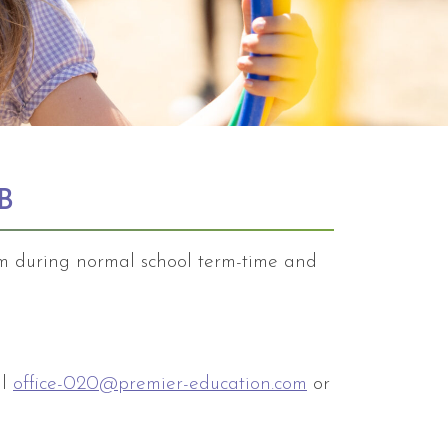
B
am during normal school term-time and
il
office-020@premier-education.com
or