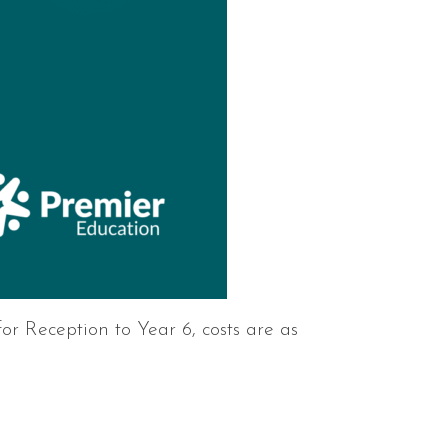
or Reception to Year 6, costs are as