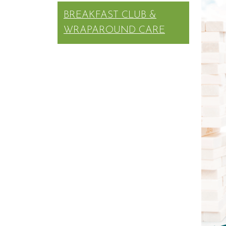
BREAKFAST CLUB &
WRAPAROUND CARE