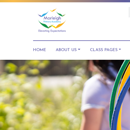
HOME
ABOUT US
CLASS PAGES