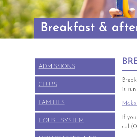
Breakfast & afte
BR
ADMISSIONS
Break
CLUBS
is ru
FAMILIES
Make 
If yo
HOUSE SYSTEM
call(