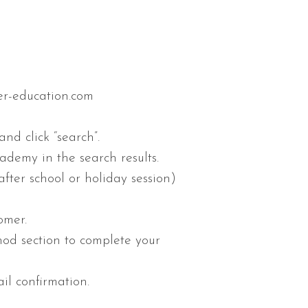
ier-education.com
nd click “search”.
demy in the search results.
after school or holiday session)
omer.
hod section to complete your
il confirmation.