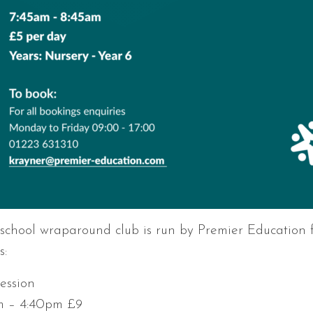
 school wraparound club is run by Premier Education f
s:
session
m – 4:40pm £9