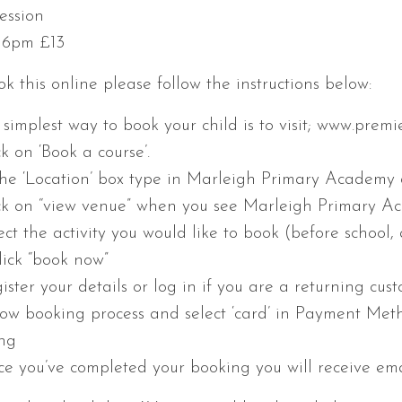
ession
– 6pm £13
k this online please follow the instructions below:
e simplest way to book your child is to visit; www.prem
ck on ‘Book a course’.
 the ‘Location’ box type in Marleigh Primary Academy a
ick on “view venue” when you see Marleigh Primary Aca
ect the activity you would like to book (before school, 
lick “book now”
ister your details or log in if you are a returning cust
llow booking process and select ‘card’ in Payment Met
ng
ce you’ve completed your booking you will receive ema