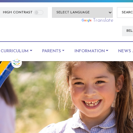
HIGH CONTRAST
Powered by
Translate
BEL
CURRICULUM
PARENTS
INFORMATION
NEWS 