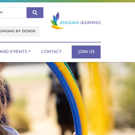
Search
ONGING BY DESIGN
AND EVENTS
CONTACT
JOIN US