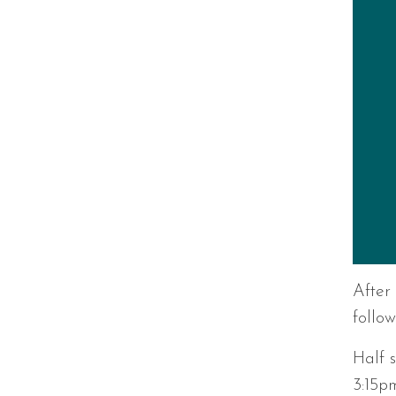
After
follow
Half 
3:15p