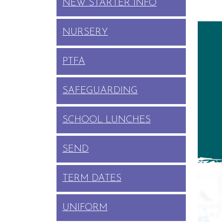
NEW STARTER INFO
NURSERY
PTFA
SAFEGUARDING
SCHOOL LUNCHES
SEND
TERM DATES
UNIFORM