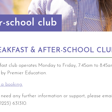
r-school club
EAKFAST & AFTER-SCHOOL CLU
fast club operates Monday to Friday, 7:45am to 8.45
n by Premier Education.
a booking.
u need any further information or support, please ema
01223) 631310.