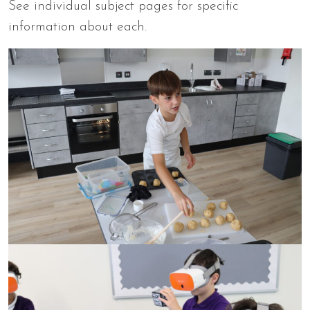
See individual subject pages for specific
information about each.