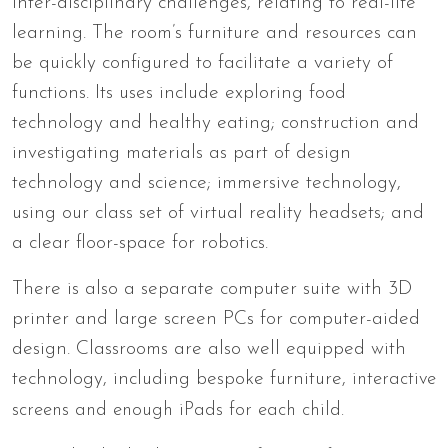
inter-disciplinary challenges, relating to real-life
learning. The room’s furniture and resources can
be quickly configured to facilitate a variety of
functions. Its uses include exploring food
technology and healthy eating; construction and
investigating materials as part of design
technology and science; immersive technology,
using our class set of virtual reality headsets; and
a clear floor-space for robotics.
There is also a separate computer suite with 3D
printer and large screen PCs for computer-aided
design. Classrooms are also well equipped with
technology, including bespoke furniture,
interactive
screens and
enough iPads for each child.