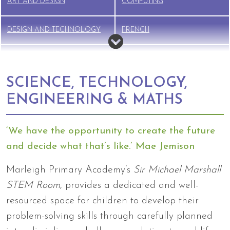
ART AND DESIGN
COMPUTING
DESIGN AND TECHNOLOGY
FRENCH
GEOGRAPHY
HISTORY
SCIENCE, TECHNOLOGY,
MUSIC
PE
ENGINEERING & MATHS
PSHE
RELIGIOUS EDUCATION (RE)
‘We have the opportunity to create the future
and decide what that’s like.’ Mae Jemison
RSE
SCIENCE
Marleigh Primary Academy’s
Sir Michael Marshall
STEM Room
, provides a dedicated and well-
resourced space for children to develop their
problem-solving skills through carefully planned