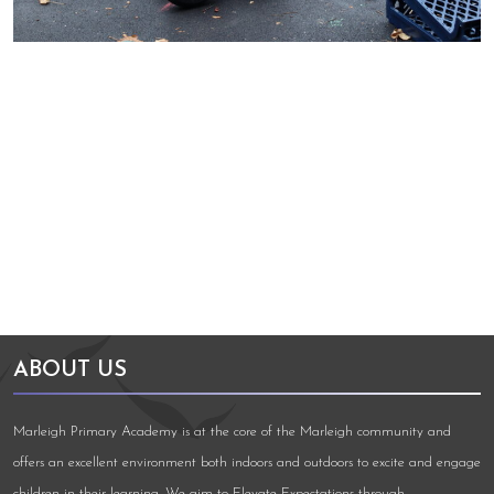
Arts Council England
NGA Award
ABOUT US
Marleigh Primary Academy is at the core of the Marleigh community and
offers an excellent environment both indoors and outdoors to excite and engage
children in their learning. We aim to Elevate Expectations through