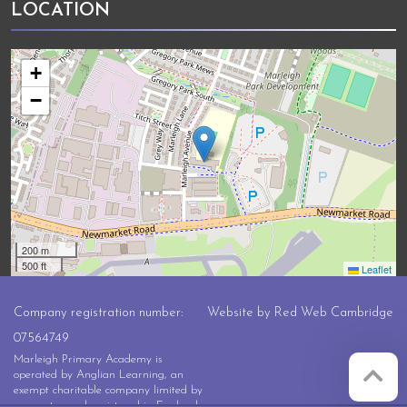
LOCATION
+
−
200 m
500 ft
Leaflet
Company registration number:
Website by
Red Web Cambridge
07564749
Marleigh Primary Academy is
operated by Anglian Learning, an
exempt charitable company limited by
guarantee and registered in England