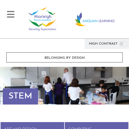
HIGH CONTRAST
BELONGING BY DESIGN
STEM