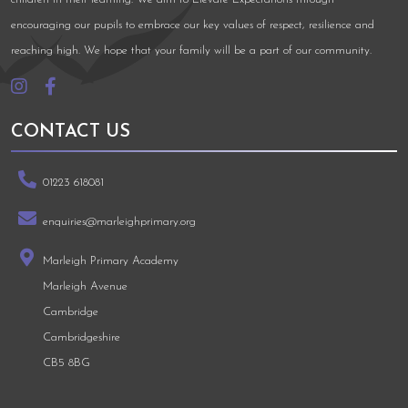
encouraging our pupils to embrace our key values of respect, resilience and
reaching high. We hope that your family will be a part of our community.
CONTACT US
01223 618081
enquiries@marleighprimary.org
Marleigh Primary Academy
Marleigh Avenue
Cambridge
Cambridgeshire
CB5 8BG