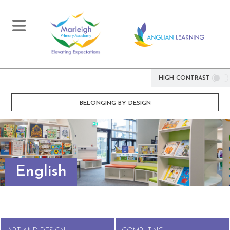
HIGH CONTRAST
BELONGING BY DESIGN
English