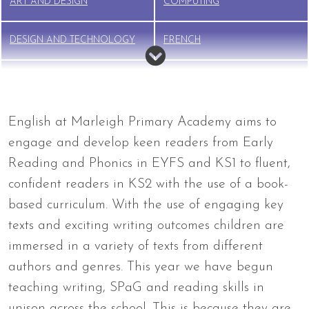
ART AND DESIGN
COMPUTING
DESIGN AND TECHNOLOGY
FRENCH
GEOGRAPHY
HISTORY
MUSIC
PE
English at Marleigh Primary Academy aims to
engage and develop keen readers from Early
PSHE
RELIGIOUS EDUCATION (RE)
Reading and Phonics in EYFS and KS1 to fluent,
confident readers in KS2 with the use of a book-
RSE
SCIENCE
based curriculum. With the use of engaging key
texts and exciting writing outcomes children are
immersed in a variety of texts from different
authors and genres. This year we have begun
teaching writing, SPaG and reading skills in
unison across the school. This is because they are