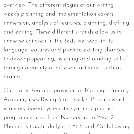
overview. The different stages of our writing
week’s planning and implementation covers
immersion, analysis of features, planning, drafting
and editing. These different strands allow us to
immerse children in the texts we read, in its
language features and provide exciting chances
to develop speaking, listening and reading skills
through a variety of different activities, such as
drama.
Our Early Reading provision at Marleigh Primary
Academy uses Rising Stars Rocket Phonics which
is a story-based systematic synthetic phonics
programme used from Nursery up to Year 2.
Phonics is taught daily in EYFS and KS1 following