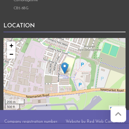
Cambridgeshire
CB5 8BG
LOCATION
+
−
200 m
500 ft
Leaflet
Company registration number:
Website by
Red Web Cambridge