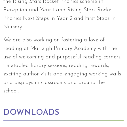
the Rising Stars Rocket Phonics scheme in
Reception and Year 1 and Rising Stars Rocket
Phonics Next Steps in Year 2 and First Steps in
Nursery.
We are also working on fostering a love of
reading at Marleigh Primary Academy with the
use of welcoming and purposeful reading corners,
timetabled library sessions, reading rewards,
exciting author visits and engaging working walls
and displays in classrooms and around the
school.
DOWNLOADS