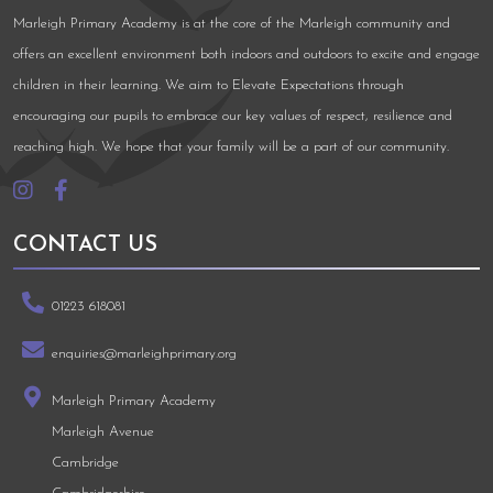
Marleigh Primary Academy is at the core of the Marleigh community and
offers an excellent environment both indoors and outdoors to excite and engage
children in their learning. We aim to Elevate Expectations through
encouraging our pupils to embrace our key values of respect, resilience and
reaching high. We hope that your family will be a part of our community.
CONTACT US
01223 618081
enquiries@marleighprimary.org
Marleigh Primary Academy
Marleigh Avenue
Cambridge