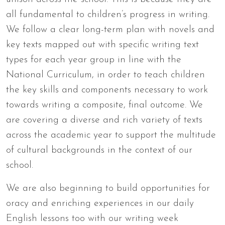
all fundamental to children’s progress in writing.
We follow a clear long-term plan with novels and
key texts mapped out with specific writing text
types for each year group in line with the
National Curriculum, in order to teach children
the key skills and components necessary to work
towards writing a composite, final outcome. We
are covering a diverse and rich variety of texts
across the academic year to support the multitude
of cultural backgrounds in the context of our
school.
We are also beginning to build opportunities for
oracy and enriching experiences in our daily
English lessons too with our writing week