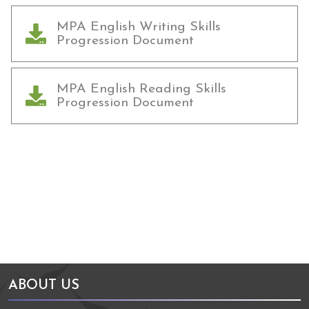
MPA English Writing Skills
Progression Document
MPA English Reading Skills
Progression Document
Arts Council England
NGA Award
ABOUT US