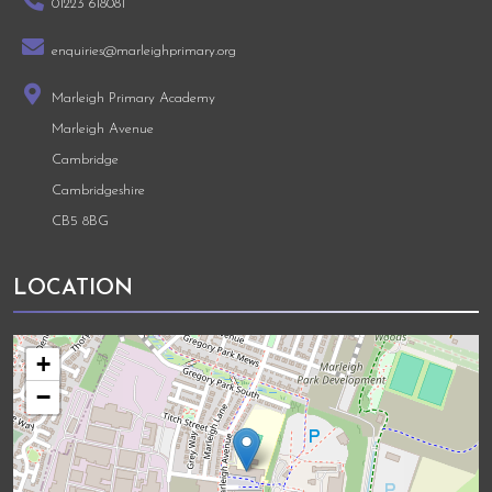
01223 618081
enquiries@marleighprimary.org
Marleigh Primary Academy
Marleigh Avenue
Cambridge
Cambridgeshire
CB5 8BG
LOCATION
+
−