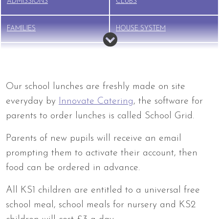
ADMISSIONS
CLUBS
FAMILIES
HOUSE SYSTEM
NEW STARTER INFO
NURSERY
PTFA
SAFEGUARDING
Our school lunches are freshly made on site
everyday by
Innovate Catering
, the software for
SCHOOL LUNCHES
SEND
parents to order lunches is called School Grid.
Parents of new pupils will receive an email
TERM DATES
UNIFORM
prompting them to activate their account, then
BREAKFAST CLUB &
food can be ordered in advance.
WRAPAROUND CARE
All KS1 children are entitled to a universal free
school meal, school meals for nursery and KS2