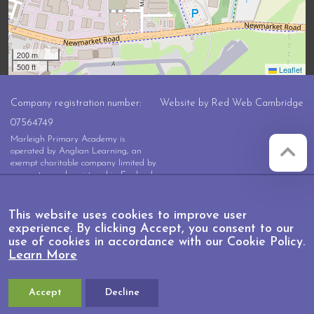
200 m
500 ft
Leaflet
Company registration number:
Website by
Red Web Cambridge
07564749
Marleigh Primary Academy is
operated by Anglian Learning, an
exempt charitable company limited by
guarantee and registered in England
and Wales with company number
07564749. The registered office is at
Bottisham Village College, Lode
This website uses cookies to improve user
Road, Bottisham, Cambridge, CB25
experience. By clicking Accept, you consent to our
9DL
use of cookies in accordance with our Cookie Policy.
Learn More
Accept
Decline