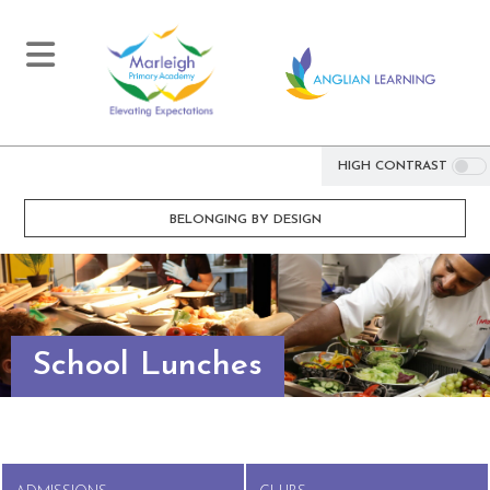
HIGH CONTRAST
BELONGING BY DESIGN
School Lunches