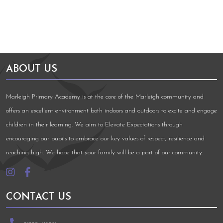
ABOUT US
Marleigh Primary Academy is at the core of the Marleigh community and
offers an excellent environment both indoors and outdoors to excite and engage
children in their learning. We aim to Elevate Expectations through
encouraging our pupils to embrace our key values of respect, resilience and
reaching high. We hope that your family will be a part of our community.
CONTACT US