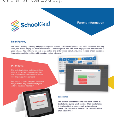
children will cost £3 a day.