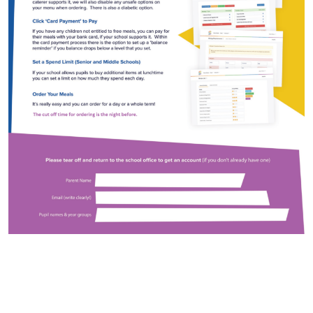
Arts Council England
NGA Award