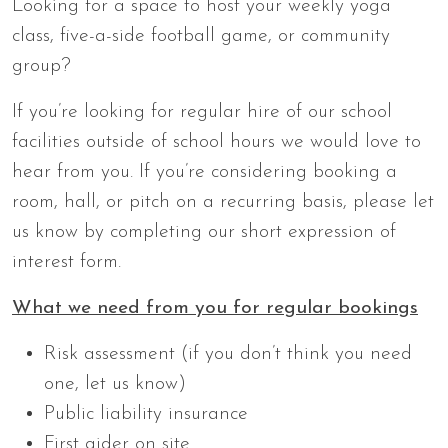
Looking for a space to host your weekly yoga
class, five-a-side football game, or community
group?
If you’re looking for regular hire of our school
facilities outside of school hours we would love to
hear from you. If you’re considering booking a
room, hall, or pitch on a recurring basis, please let
us know by completing our short expression of
interest form.
What we need from you for regular bookings
Risk assessment (if you don’t think you need
one, let us know)
Public liability insurance
First aider on site