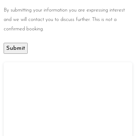
By submitting your information you are expressing interest
and we will contact you to discuss further. This is not a
confirmed booking.