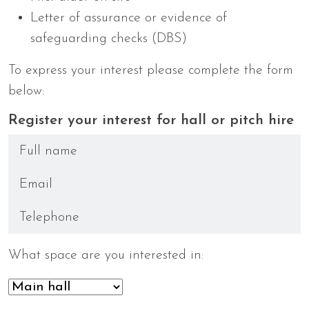
Letter of assurance or evidence of
safeguarding checks (DBS)
To express your interest please complete the form
below:
Register your interest for hall or pitch hire
What space are you interested in: