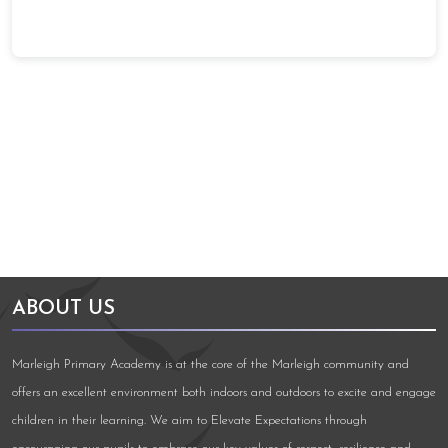
Arts Council England
NGA Award
ABOUT US
Marleigh Primary Academy is at the core of the Marleigh community and
offers an excellent environment both indoors and outdoors to excite and engage
children in their learning. We aim to Elevate Expectations through