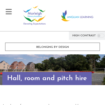
HIGH CONTRAST
BELONGING BY DESIGN
Hall, room and pitch hire