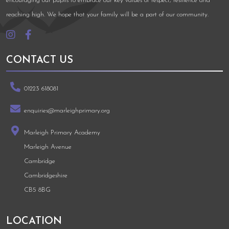
encouraging our pupils to embrace our key values of respect, resilience and
reaching high. We hope that your family will be a part of our community.
CONTACT US
01223 618081
enquiries@marleighprimary.org
Marleigh Primary Academy
Marleigh Avenue
Cambridge
Cambridgeshire
CB5 8BG
LOCATION