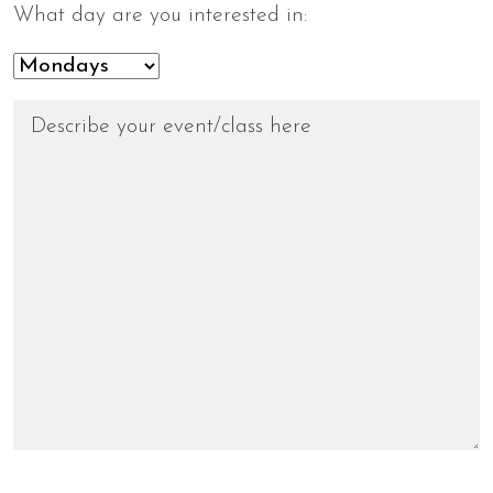
What day are you interested in: