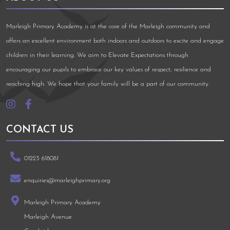
Marleigh Primary Academy is at the core of the Marleigh community and
offers an excellent environment both indoors and outdoors to excite and engage
children in their learning. We aim to Elevate Expectations through
encouraging our pupils to embrace our key values of respect, resilience and
reaching high. We hope that your family will be a part of our community.
CONTACT US
01223 618081
enquiries@marleighprimary.org
Marleigh Primary Academy
Marleigh Avenue