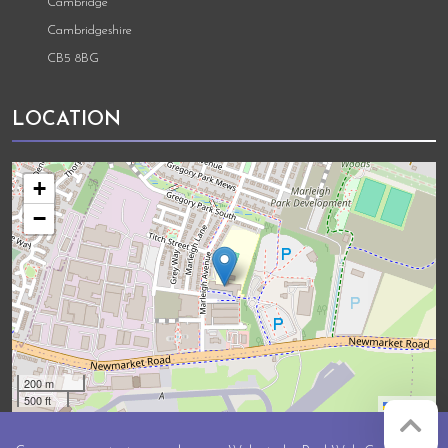
Cambridge
Cambridgeshire
CB5 8BG
LOCATION
+
−
200 m
500 ft
Leaflet