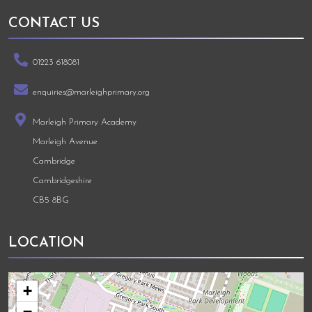
CONTACT US
01223 618081
enquiries@marleighprimary.org
Marleigh Primary Academy
Marleigh Avenue
Cambridge
Cambridgeshire
CB5 8BG
LOCATION
+
−