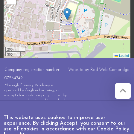
200 m
500 ft
Leaflet
Company registration number:
Website by
Red Web Cambridge
07564749
Marleigh Primary Academy is
operated by Anglian Learning, an
exempt charitable company limited by
guarantee and registered in England
and Wales with company number
07564749. The registered office is at
Bottisham Village College, Lode
This website uses cookies to improve user
Road, Bottisham, Cambridge, CB25
experience. By clicking Accept, you consent to our
9DL
use of cookies in accordance with our Cookie Policy.