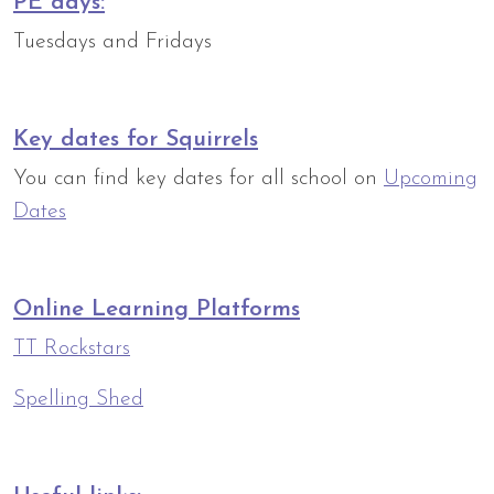
PE days:
Tuesdays and Fridays
Key dates for Squirrels
You can find key dates for all school on
Upcoming
Dates
Online Learning Platforms
TT Rockstars
Spelling Shed