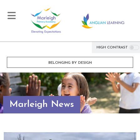
HIGH CONTRAST
BELONGING BY DESIGN
Marleigh News