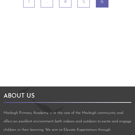
1
…
4
5
6
Arts Council England
NGA Award
ABOUT US
Marleigh Primary Academy is at the core of the Marleigh community and
offers an excellent environment both indoors and outdoors to excite and engage
children in their learning. We aim to Elevate Expectations through