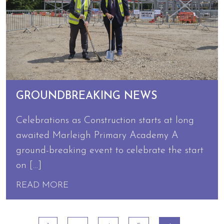
GROUNDBREAKING NEWS
Celebrations as Construction starts at long
awaited Marleigh Primary Academy A
ground-breaking event to celebrate the start
on […]
READ MORE