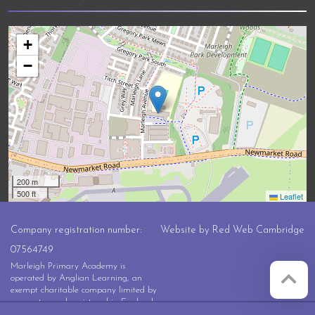
+
−
200 m
500 ft
Leaflet
Company registration number:
Website by
Red Web Cambridge
07564749
Marleigh Primary Academy is
operated by Anglian Learning, an
exempt charitable company limited by
guarantee and registered in England
and Wales with company number