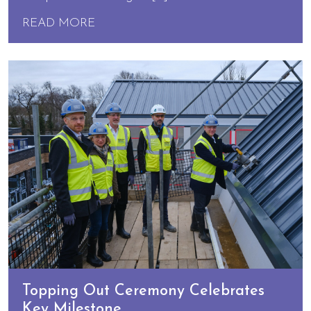
READ MORE
Topping Out Ceremony Celebrates
Key Milestone