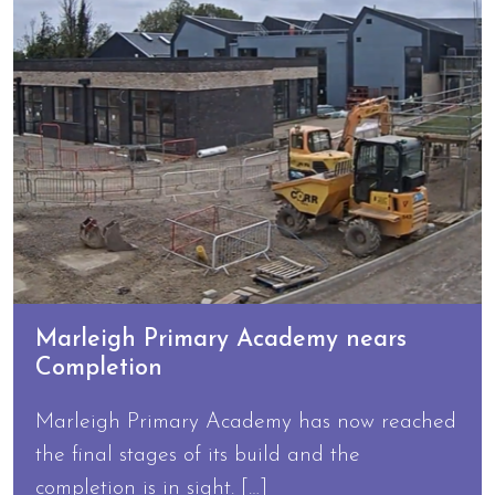
Marleigh Primary Academy nears
Completion
Marleigh Primary Academy has now reached
the final stages of its build and the
completion is in sight. […]