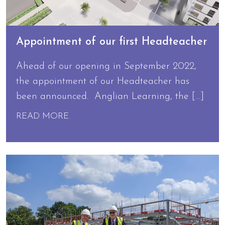
Appointment of our first Headteacher
Ahead of our opening in September 2022,
the appointment of our Headteacher has
been announced. Anglian Learning, the […]
READ MORE