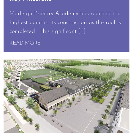
Marleigh Primary Academy has reached the
highest point in its construction as the roof is
completed. This significant […]
READ MORE