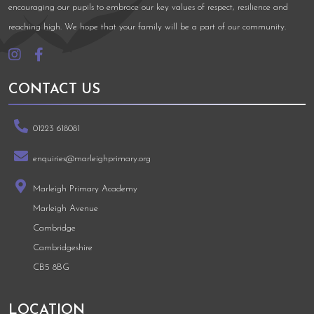
encouraging our pupils to embrace our key values of respect, resilience and
reaching high. We hope that your family will be a part of our community.
CONTACT US
01223 618081
enquiries@marleighprimary.org
Marleigh Primary Academy
Marleigh Avenue
Cambridge
Cambridgeshire
CB5 8BG
LOCATION