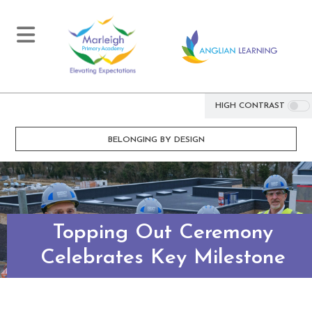
HIGH CONTRAST
BELONGING BY DESIGN
Topping Out Ceremony
Celebrates Key Milestone