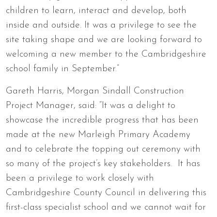
children to learn, interact and develop, both
inside and outside. It was a privilege to see the
site taking shape and we are looking forward to
welcoming a new member to the Cambridgeshire
school family in September.”
Gareth Harris, Morgan Sindall Construction
Project Manager, said: “It was a delight to
showcase the incredible progress that has been
made at the new Marleigh Primary Academy
and to celebrate the topping out ceremony with
so many of the project’s key stakeholders. It has
been a privilege to work closely with
Cambridgeshire County Council in delivering this
first-class specialist school and we cannot wait for