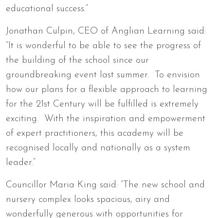
educational success.”
Jonathan Culpin, CEO of Anglian Learning said:
“It is wonderful to be able to see the progress of
the building of the school since our
groundbreaking event last summer. To envision
how our plans for a flexible approach to learning
for the 21st Century will be fulfilled is extremely
exciting. With the inspiration and empowerment
of expert practitioners, this academy will be
recognised locally and nationally as a system
leader.”
Councillor Maria King said: ”The new school and
nursery complex looks spacious, airy and
wonderfully generous with opportunities for