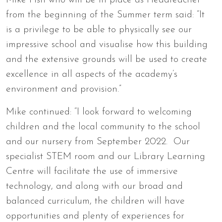
Mike Fish who will be in place as Headteacher
from the beginning of the Summer term said: “It
is a privilege to be able to physically see our
impressive school and visualise how this building
and the extensive grounds will be used to create
excellence in all aspects of the academy’s
environment and provision.”
Mike continued: “I look forward to welcoming
children and the local community to the school
and our nursery from September 2022. Our
specialist STEM room and our Library Learning
Centre will facilitate the use of immersive
technology, and along with our broad and
balanced curriculum, the children will have
opportunities and plenty of experiences for