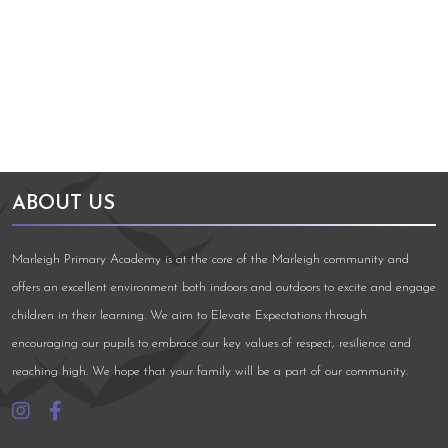
Arts Council England
NGA Award
ABOUT US
Marleigh Primary Academy is at the core of the Marleigh community and
offers an excellent environment both indoors and outdoors to excite and engage
children in their learning. We aim to Elevate Expectations through
encouraging our pupils to embrace our key values of respect, resilience and
reaching high. We hope that your family will be a part of our community.