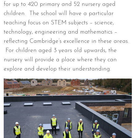
for up to 420 primary and 52 nursery aged
children. The school will have a particular
teaching focus on STEM subjects – science,
technology, engineering and mathematics –
reflecting Cambridge’s excellence in these areas.
For children aged 3 years old upwards, the
nursery will provide a place where they can
explore and develop their understanding.