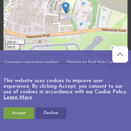
200 m
500 ft
Leaflet
Company registration number:
Website by
Red Web Cambridge
07564749
Marleigh Primary Academy is
This website uses cookies to improve user
operated by Anglian Learning, an
experience. By clicking Accept, you consent to our
exempt charitable company limited by
use of cookies in accordance with our Cookie Policy.
guarantee and registered in England
Learn More
and Wales with company number
07564749. The registered office is at
Bottisham Village College, Lode
Road, Bottisham, Cambridge, CB25
Accept
Decline
9DL