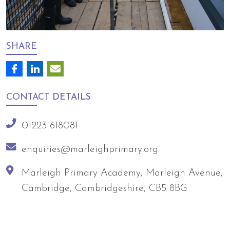
SHARE
CONTACT
DETAILS
01223 618081
enquiries@marleighprimary.org
Marleigh Primary Academy, Marleigh Avenue,
Cambridge, Cambridgeshire, CB5 8BG