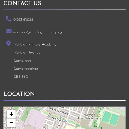
CONTACT US
01223 618081
enquiries@marleighprimary.org
Marleigh Primary Academy
Marleigh Avenue
Cambridge
Cambridgeshire
CB5 8BG
LOCATION
+
−