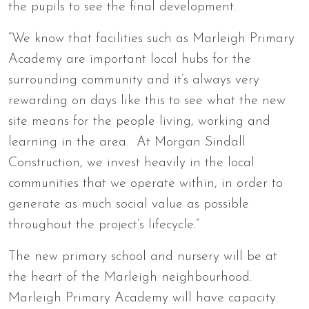
the pupils to see the final development.
“We know that facilities such as Marleigh Primary
Academy are important local hubs for the
surrounding community and it’s always very
rewarding on days like this to see what the new
site means for the people living, working and
learning in the area. At Morgan Sindall
Construction, we invest heavily in the local
communities that we operate within, in order to
generate as much social value as possible
throughout the project’s lifecycle.”
The new primary school and nursery will be at
the heart of the Marleigh neighbourhood.
Marleigh Primary Academy will have capacity