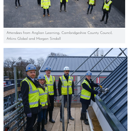
Attendees from Anglian Learning, Cambridgeshire County Council,
Atkins Global and Morgan Sindall