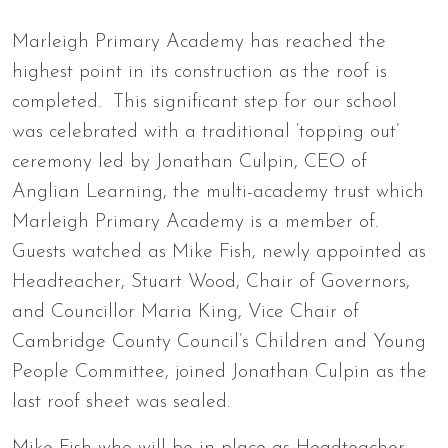
Marleigh Primary Academy has reached the
highest point in its construction as the roof is
completed. This significant step for our school
was celebrated with a traditional ‘topping out’
ceremony led by Jonathan Culpin, CEO of
Anglian Learning, the multi-academy trust which
Marleigh Primary Academy is a member of.
Guests watched as Mike Fish, newly appointed as
Headteacher, Stuart Wood, Chair of Governors,
and Councillor Maria King, Vice Chair of
Cambridge County Council’s Children and Young
People Committee, joined Jonathan Culpin as the
last roof sheet was sealed.