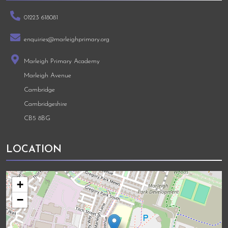
01223 618081
enquiries@marleighprimary.org
Marleigh Primary Academy
Marleigh Avenue
Cambridge
Cambridgeshire
CB5 8BG
LOCATION
+
−