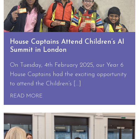
House Captains Attend Children’s AI
Summit in London
On Tuesday, 4th February 2025, our Year 6
House Captains had the exciting opportunity
to attend the Children’s […]
READ MORE