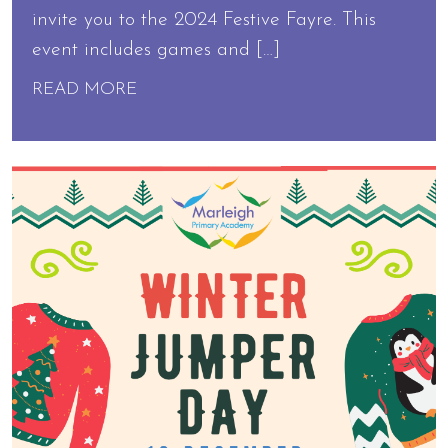
invite you to the 2024 Festive Fayre. This
event includes games and […]
READ MORE