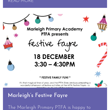
READ MORE
Marleigh’s Festive Fayre
The Marleigh Primary PTFA is happy to