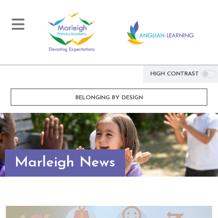
HIGH CONTRAST
BELONGING BY DESIGN
Marleigh News