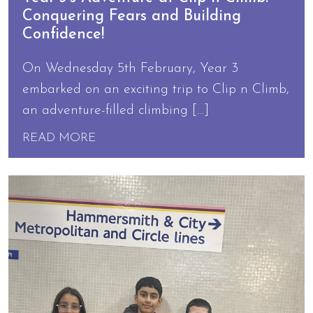
Conquering Fears and Building
Confidence!
On Wednesday 5th February, Year 3
embarked on an exciting trip to Clip n Climb,
an adventure-filled climbing […]
READ MORE