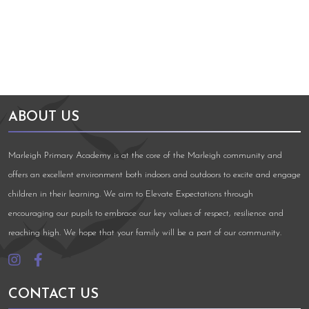
ABOUT US
Marleigh Primary Academy is at the core of the Marleigh community and
offers an excellent environment both indoors and outdoors to excite and engage
children in their learning. We aim to Elevate Expectations through
encouraging our pupils to embrace our key values of respect, resilience and
reaching high. We hope that your family will be a part of our community.
CONTACT US