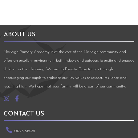
ABOUT US
Marleigh Primary Academy is at the core of the Marleigh community and
offers an excellent environment both indoors and outdoors to excite and engage
children in their learning. We aim to Elevate Expectations through
encouraging our pupils to embrace our key values of respect, resilience and
reaching high. We hope that your family will be a part of our community.
CONTACT US
01223 618081