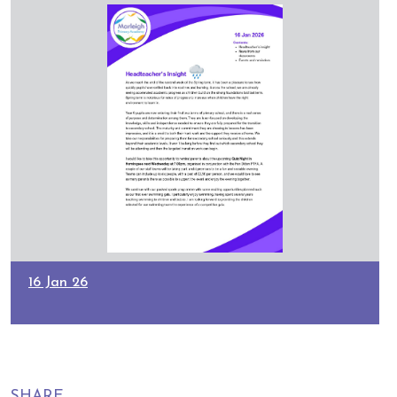
16 Jan 26
SHARE