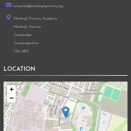
enquiries@marleighprimary.org
Marleigh Primary Academy
Marleigh Avenue
Cambridge
Cambridgeshire
CB5 8BG
LOCATION
+
−