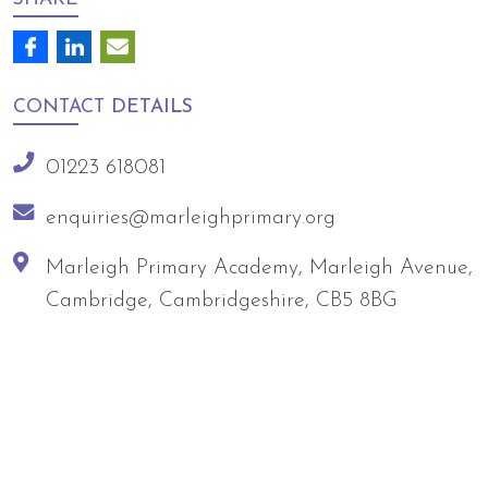
CONTACT
DETAILS
01223 618081
enquiries@marleighprimary.org
Marleigh Primary Academy, Marleigh Avenue,
Cambridge, Cambridgeshire, CB5 8BG
Arts Council England
NGA Award