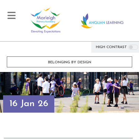
HIGH CONTRAST
BELONGING BY DESIGN
16 Jan 26