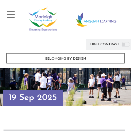
HIGH CONTRAST
BELONGING BY DESIGN
19 Sep 2025