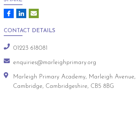
CONTACT
DETAILS
01223 618081
enquiries@marleighprimary.org
Marleigh Primary Academy, Marleigh Avenue,
Cambridge, Cambridgeshire, CB5 8BG
Arts Council England
NGA Award