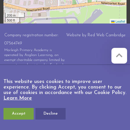
200 m
500 ft
Leaflet
Company registration number:
Website by
Red Web Cambridge
07564749
Marleigh Primary Academy is
operated by Anglian Learning, an
exempt charitable company limited by
guarantee and registered in England
and Wales with company number
07564749. The registered office is at
Bottisham Village College, Lode
This website uses cookies to improve user
Road, Bottisham, Cambridge, CB25
experience. By clicking Accept, you consent to our
9DL
use of cookies in accordance with our Cookie Policy.
Learn More
Accept
Decline