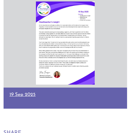
19 Sep 2025
SHARE