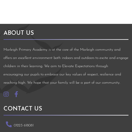
ABOUT US
Marleigh Primary Academy is at the core of the Marleigh community and
offers an excellent environment both indoors and outdoors to excite and engage
children in their learning. We aim to Elevate Expectations through
encouraging our pupils to embrace our key values of respect, resilience and
reaching high. We hope that your family will be a part of our community.
CONTACT US
01223 618081