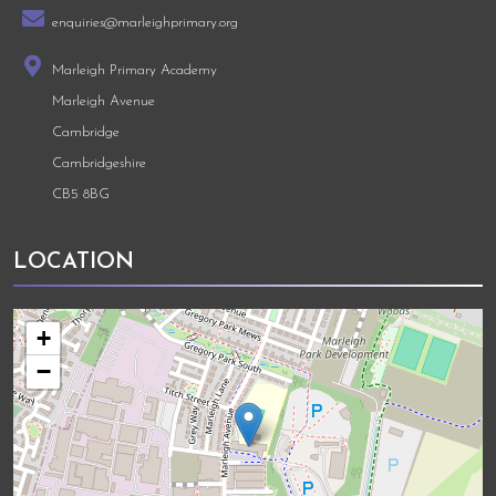
enquiries@marleighprimary.org
Marleigh Primary Academy
Marleigh Avenue
Cambridge
Cambridgeshire
CB5 8BG
LOCATION
+
−