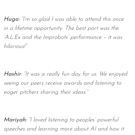
Hugo:
“I’m so glad I was able to attend this once
in a lifetime opportunity. The best part was the
‘A.L.Ex and the Improbots’ performance – it was
hilarious!”
Hashir
: “It was a really fun day for us. We enjoyed
seeing our peers receive awards and listening to
eager pitchers sharing their ideas.”
Mariyah:
“I loved listening to peoples’ powerful
speeches and learning more about AI and how it