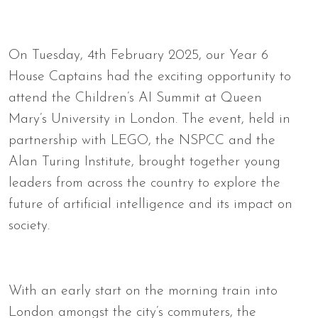
On Tuesday, 4th February 2025, our Year 6
House Captains had the exciting opportunity to
attend the Children’s AI Summit at Queen
Mary’s University in London. The event, held in
partnership with LEGO, the NSPCC and the
Alan Turing Institute, brought together young
leaders from across the country to explore the
future of artificial intelligence and its impact on
society.
With an early start on the morning train into
London amongst the city’s commuters, the