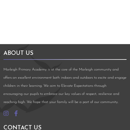
Arts Council England
NGA Award
ABOUT US
Marleigh Primary Academy is at the core of the Marleigh community and
offers an excellent environment both indoors and outdoors to excite and engage
children in their learning. We aim to Elevate Expectations through
encouraging our pupils to embrace our key values of respect, resilience and
reaching high. We hope that your family will be a part of our community.
CONTACT US