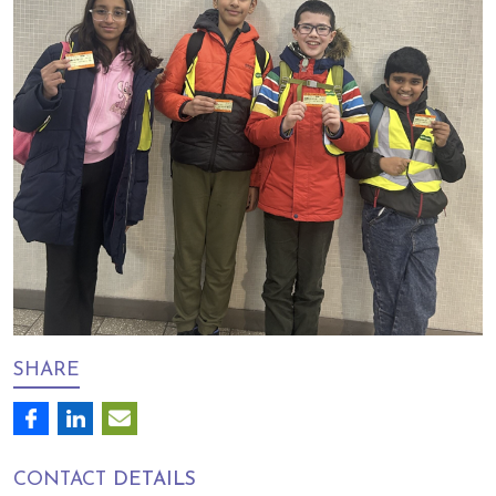
SHARE
CONTACT
DETAILS