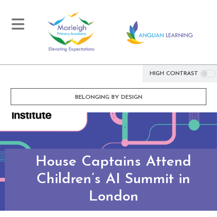
HIGH CONTRAST
BELONGING BY DESIGN
House Captains Attend
Children’s AI Summit in
London