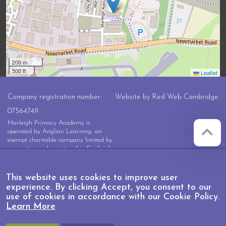
200 m
500 ft
Leaflet
Company registration number:
Website by
Red Web Cambridge
07564749
Marleigh Primary Academy is
operated by Anglian Learning, an
exempt charitable company limited by
guarantee and registered in England
and Wales with company number
07564749. The registered office is at
Bottisham Village College, Lode
This website uses cookies to improve user
Road, Bottisham, Cambridge, CB25
experience. By clicking Accept, you consent to our
9DL
use of cookies in accordance with our Cookie Policy.
Learn More