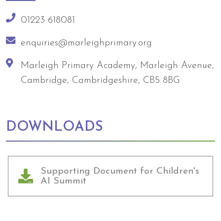
01223 618081
enquiries@marleighprimary.org
Marleigh Primary Academy, Marleigh Avenue,
Cambridge, Cambridgeshire, CB5 8BG
DOWNLOADS
Supporting Document for Children's
AI Summit